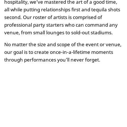
hospitality, we’ve mastered the art of a good time,
all while putting relationships first and tequila shots
second. Our roster of artists is comprised of
professional party starters who can command any
venue, from small lounges to sold-out stadiums.
No matter the size and scope of the event or venue,
our goal is to create once-in-a-lifetime moments
through performances you’ll never forget.