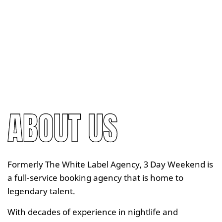
ABOUT US
Formerly The White Label Agency, 3 Day Weekend is
a full-service booking agency that is home to
legendary talent.
With decades of experience in nightlife and