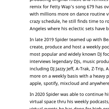
remix for Fetty Wap's song 679 has ov
with millions more on dance routine 
crazy schedule, he still finds time to
Angeles where his eclectic sets have
In late 2019 Spider teamed up with Be
create, produce and host a weekly pod
most popular and widely known DJ foc
interviews legendary DJs, music produ
including DJ Jazzy Jeff, A-Trak, Z-Trip
more on a weekly basis with a heavy p
apple, spotify, mixcloud and anywhere
In 2020 Spider was able to continue hi
virtual space thru his weekly podcast
virtual events he has done for high-pr