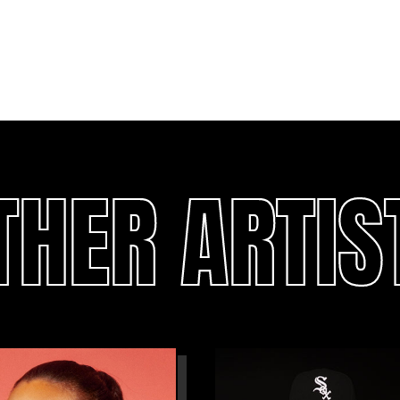
THER ARTIS