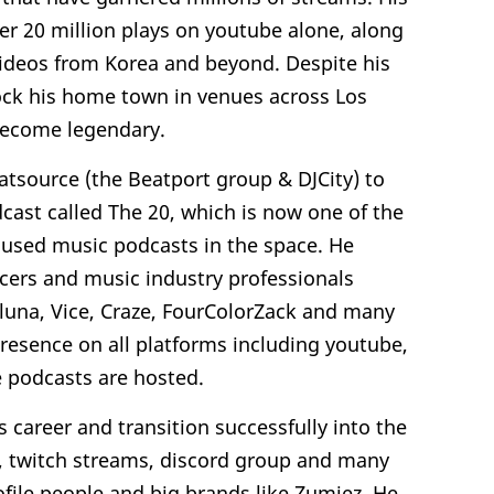
er 20 million plays on youtube alone, along
videos from Korea and beyond. Despite his
 rock his home town in venues across Los
 become legendary.
atsource (the Beatport group & DJCity) to
cast called The 20, which is now one of the
used music podcasts in the space. He
cers and music industry professionals
, Aluna, Vice, Craze, FourColorZack and many
resence on all platforms including youtube,
 podcasts are hosted.
s career and transition successfully into the
s, twitch streams, discord group and many
ofile people and big brands like Zumiez. He