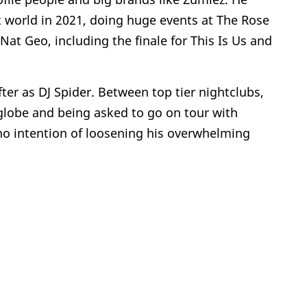
nt world in 2021, doing huge events at The Rose
at Geo, including the finale for This Is Us and
fter as DJ Spider. Between top tier nightclubs,
globe and being asked to go on tour with
s no intention of loosening his overwhelming