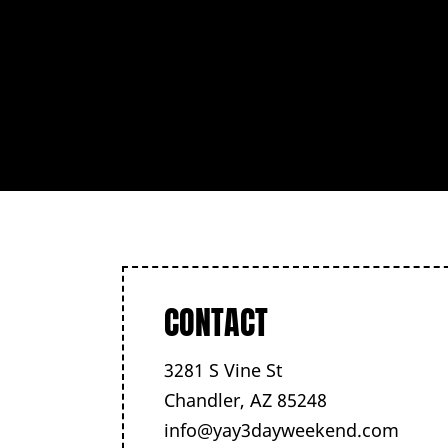
CONTACT
3281 S Vine St
Chandler, AZ 85248
info@yay3dayweekend.com