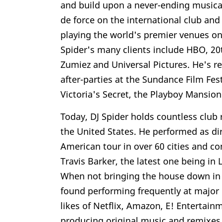
and build upon a never-ending musical 
de force on the international club and 
playing the world's premier venues on
Spider's many clients include HBO, 20
Zumiez and Universal Pictures. He's re
after-parties at the Sundance Film Fe
Victoria's Secret, the Playboy Mansi
Today, DJ Spider holds countless club
the United States. He performed as di
American tour in over 60 cities and c
Travis Barker, the latest one being in
When not bringing the house down in
found performing frequently at major
likes of Netflix, Amazon, E! Entertai
producing original music and remixes 