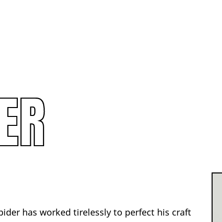
ER
pider has worked tirelessly to perfect his craft