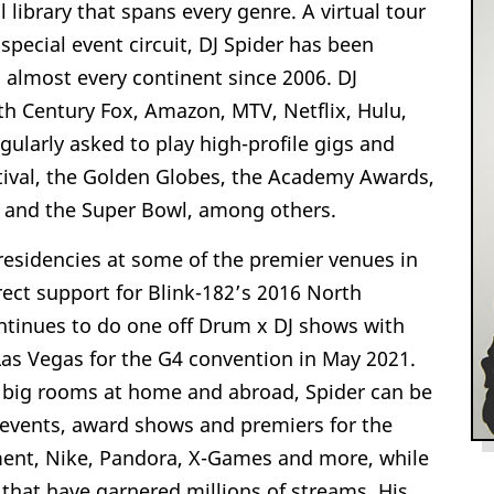
library that spans every genre. A virtual tour
special event circuit, DJ Spider has been
 almost every continent since 2006. DJ
th Century Fox, Amazon, MTV, Netflix, Hulu,
gularly asked to play high-profile gigs and
stival, the Golden Globes, the Academy Awards,
on and the Super Bowl, among others.
 residencies at some of the premier venues in
rect support for Blink-182’s 2016 North
ontinues to do one off Drum x DJ shows with
 Las Vegas for the G4 convention in May 2021.
 big rooms at home and abroad, Spider can be
 events, award shows and premiers for the
nment, Nike, Pandora, X-Games and more, while
that have garnered millions of streams. His