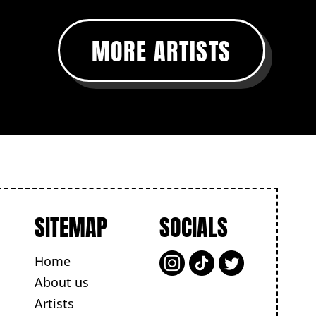
MORE ARTISTS
SITEMAP
SOCIALS
Home
About us
Artists