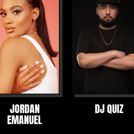
JORDAN
DJ QUIZ
EMANUEL