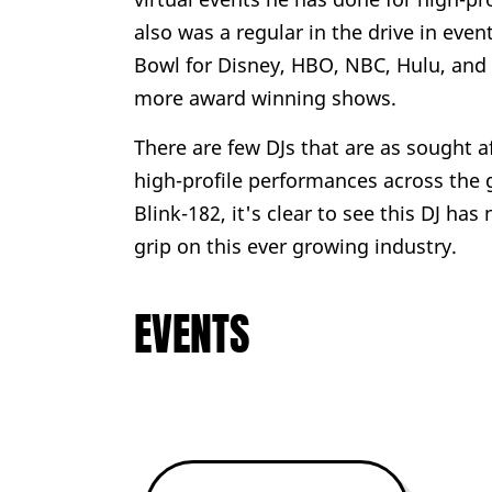
also was a regular in the drive in eve
Bowl for Disney, HBO, NBC, Hulu, and N
more award winning shows.
There are few DJs that are as sought a
high-profile performances across the 
Blink-182, it's clear to see this DJ ha
grip on this ever growing industry.
EVENTS