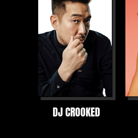
DJ CROOKED