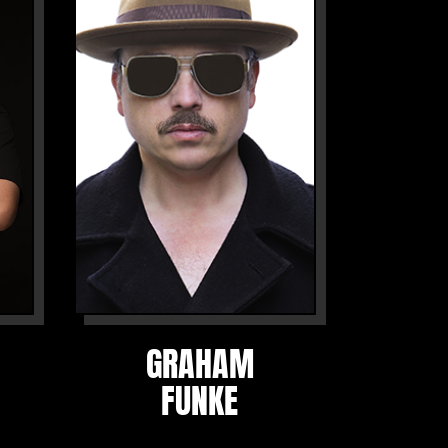
GRAHAM
FUNKE