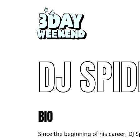
DJ SPID
BIO
Since the beginning of his career, DJ S