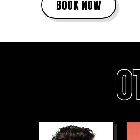
BOOK NOW
O